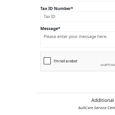
Tax ID Number*
Message*
Additional
AultCare Service Cen