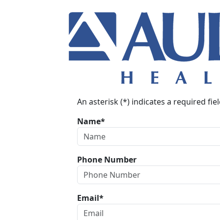
An asterisk (*) indicates a required fiel
Name*
Phone Number
Email*