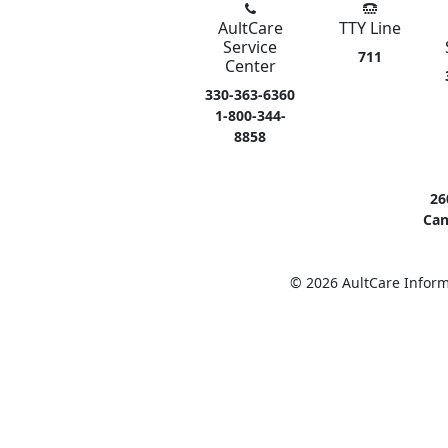
AultCare
TTY Line
Service
711
Center
330-363-6360
1-800-344-
8858
26
Can
© 2026 AultCare Inform